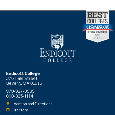
Endicott College
376 Hale Street
Beverly, MA 01915
978-927-0585
800-325-1114
Location and Directions
Directory