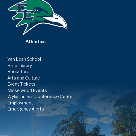
Athletics
Van Loan School
Halle Library
Bookstore
Arts and Culture
Event Tickets
Misselwood Events
Wylie Inn and Conference Center
Employment
Emergency Alerts