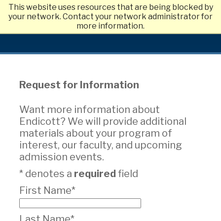
This website uses resources that are being blocked by
Skip
your network. Contact your network administrator for
to
more information.
main
content
Request for Information
Want more information about
Endicott? We will provide additional
materials about your program of
interest, our faculty, and upcoming
admission events.
* denotes a
required
field
First Name*
Last Name*