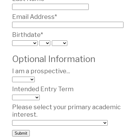
Email Address*
Birthdate*
Optional Information
I am a prospective...
Intended Entry Term
Please select your primary academic
interest.
Submit