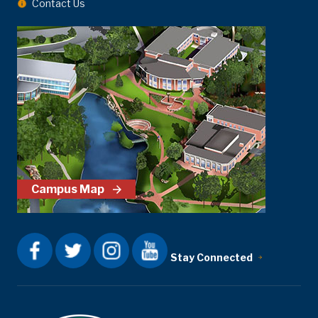
Contact Us
Campus Map
Stay Connected