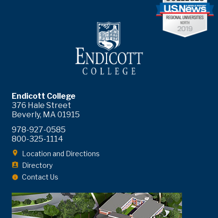
Endicott College
376 Hale Street
Beverly, MA 01915
978-927-0585
800-325-1114
Location and Directions
Directory
Contact Us