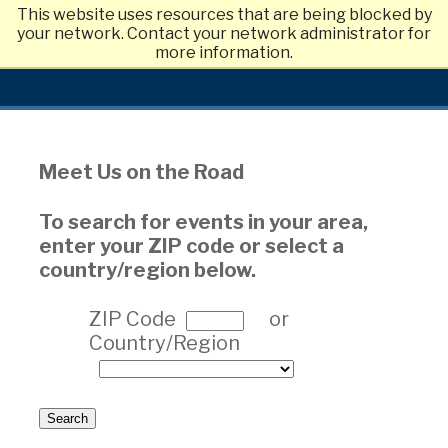
This website uses resources that are being blocked by
Skip
your network. Contact your network administrator for
to
more information.
main
content
Meet Us on the Road
To search for events in your area,
enter your ZIP code or select a
country/region below.
ZIP Code
or
Country/Region
Search