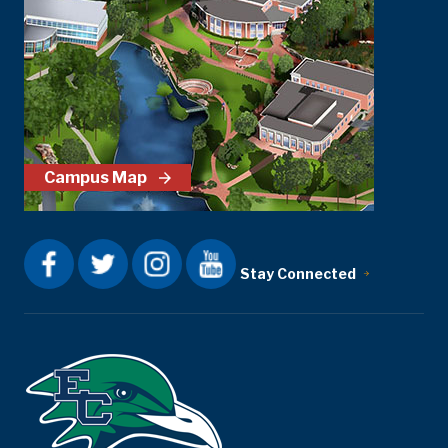
Campus Map
Stay Connected