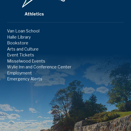
Athletics
Van Loan School
Halle Library
Bookstore
Arts and Culture
Event Tickets
Misselwood Events
Wylie Inn and Conference Center
Employment
Emergency Alerts