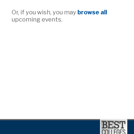
Or, if you wish, you may
browse all
upcoming events.