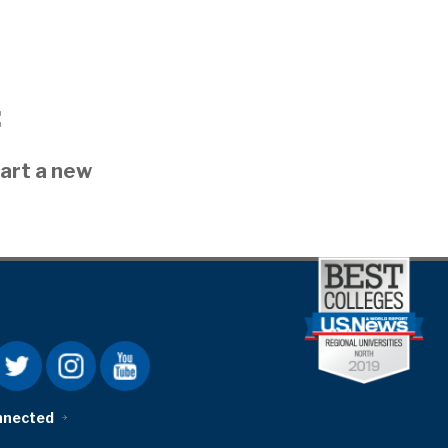
:
art a new
nnected