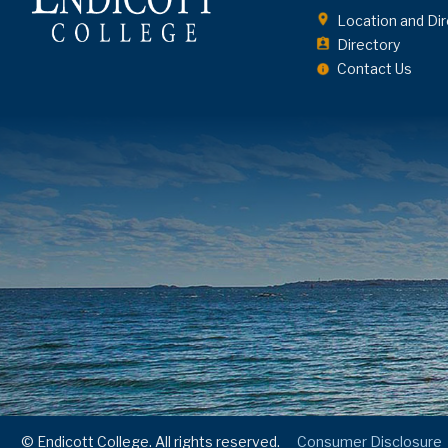
Location and Dir
Directory
Contact Us
© Endicott College. All rights reserved.
Consumer Disclosure