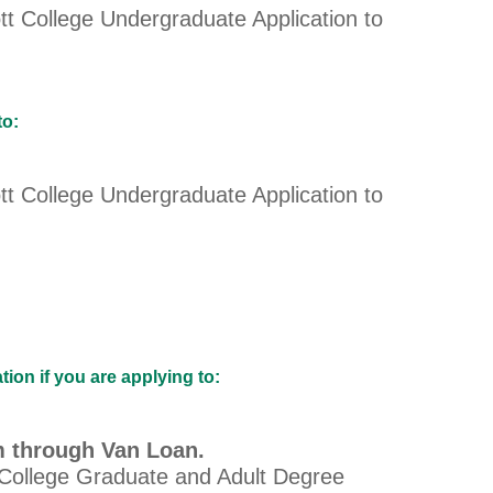
tt College Undergraduate Application to
to:
tt College Undergraduate Application to
on if you are applying to:
m through Van Loan.
 College Graduate and Adult Degree