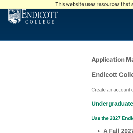
This website uses resources that 
Skip
to
main
content
Application 
Endicott Coll
Create an account or
Undergraduate
Use the 2027 Endic
A Fall 20