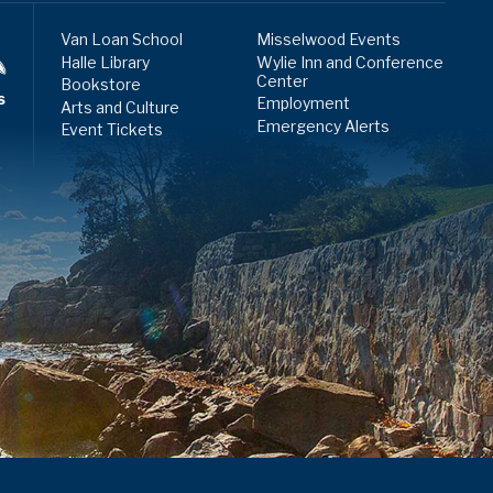
Van Loan School
Misselwood Events
Halle Library
Wylie Inn and Conference
Center
Bookstore
s
Employment
Arts and Culture
Emergency Alerts
Event Tickets