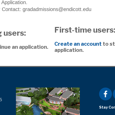
 Application.
 Contact: gradadmissions@endicott.edu
First-time users
 users:
Create an account
to st
inue an application.
application.
5
Stay Co