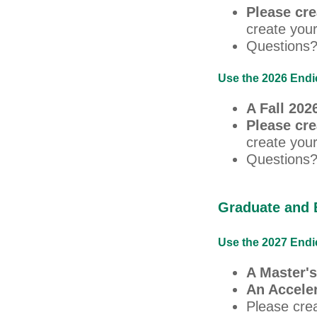
Please cr
create your
Questions?
Use the 2026 Endic
A Fall 20
Please cr
create your
Questions?
Graduate and 
Use the 2027 Endic
A Master's
An Accele
Please cre