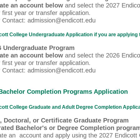
eate an account below
and select the 2027 Endico
 first year or transfer application.
 Contact: admission@endicott.edu
ott College Undergraduate Application if you are applying 
26 Undergraduate Program
eate an account below
and select the 2026 Endico
 first year or transfer application.
 Contact: admission@endicott.edu
Bachelor Completion Programs Application
ott College Graduate and Adult Degree Completion Applicati
, Doctoral, or Certificate Graduate Program
rated Bachelor's or Degree Completion progra
ate an account and apply using the 2027 Endicott