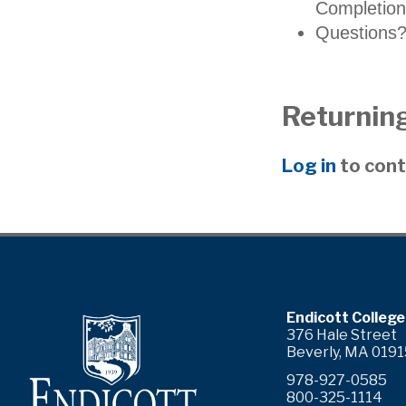
Completion
Questions?
Returning
Log in
to cont
ram
YouTube
Endicott College
376 Hale Street
Beverly, MA 0191
978-927-0585
800-325-1114