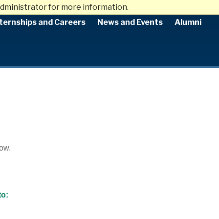
dministrator for more information.
ternships and Careers
News and Events
Alumni
low.
to: