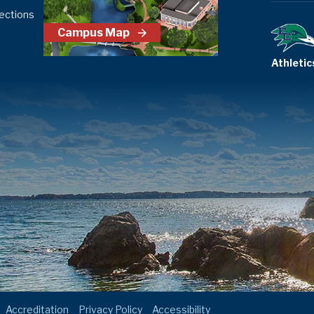
ections
Campus Map
Athletic
Accreditation
Privacy Policy
Accessibility