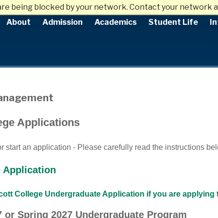
are being blocked by your network. Contact your network a
About
Admission
Academics
Student Life
In
Management
ege Applications
 start an application - Please carefully read the instructions be
 Application
ott College Undergraduate Application if you are applying 
27 or Spring 2027 Undergraduate Program