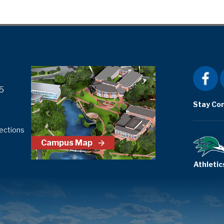
5
Stay Co
ections
Campus Map
Athletic