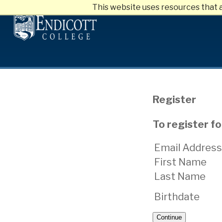
This website uses resources that 
Skip
to
main
content
Register
To register f
Email Address
First Name
Last Name
Birthdate
Continue