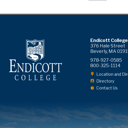
ram
YouTube
Endicott College
376 Hale Street
Beverly, MA 0191
978-927-0585
800-325-1114
Location and Dir
Directory
Contact Us