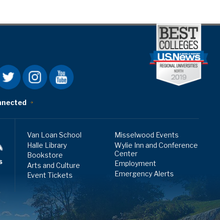
nnected
Van Loan School
Misselwood Events
Halle Library
Wylie Inn and Conference
Center
Bookstore
s
Employment
Arts and Culture
Emergency Alerts
Event Tickets