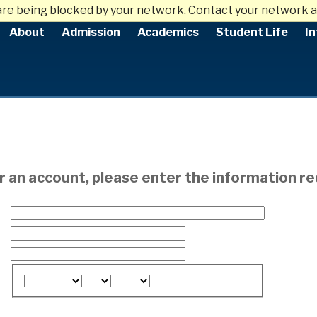
are being blocked by your network. Contact your network a
About
Admission
Academics
Student Life
In
or an account, please enter the information r