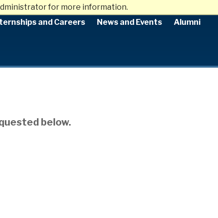
dministrator for more information.
ternships and Careers
News and Events
Alumni
equested below.